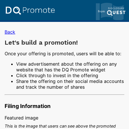
Back
Let's build a promotion!
Once your offering is promoted, users will be able to:
View advertisement about the offering on any
website that has the DQ Promote widget
Click through to invest in the offering
Share the offering on their social media accounts
and track the number of shares
Filing Information
Featured image
This is the image that users can see above the promoted