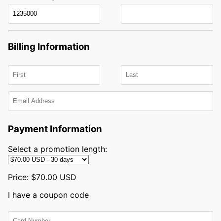
Billing Information
First
name
Last
Email
name
Payment Information
Select a promotion length:
Price:
$70.00 USD
I have a coupon code
Card