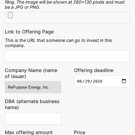
filing. The image will be shown at 260x130 pixels and must
be a JPG or PNG.
Link to Offering Page
This is the URL that someone can go to invest in this
company.
Company Name (name
Offering deadline
of issuer)
DBA (alternate business
name)
Max offering amount
Price