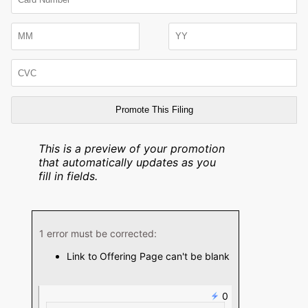
Number
Expiration
Month
Expiration
CVC
Year
This is a preview of your promotion
that automatically updates as you
fill in fields.
1 error must be corrected:
Link to Offering Page can't be blank
0