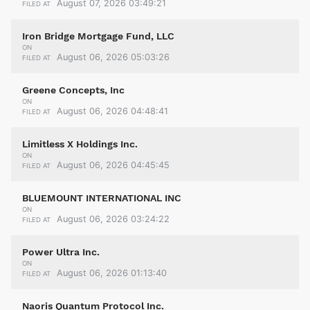
August 07, 2026 03:49:21
FILED AT
Iron Bridge Mortgage Fund, LLC
ON
August 06, 2026 05:03:26
FILED AT
Greene Concepts, Inc
ON
August 06, 2026 04:48:41
FILED AT
Limitless X Holdings Inc.
ON
August 06, 2026 04:45:45
FILED AT
BLUEMOUNT INTERNATIONAL INC
ON
August 06, 2026 03:24:22
FILED AT
Power Ultra Inc.
ON
August 06, 2026 01:13:40
FILED AT
Naoris Quantum Protocol Inc.