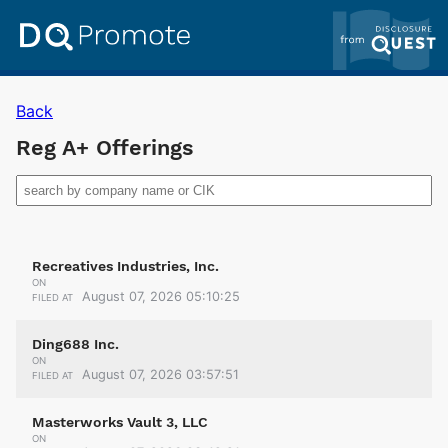
Back
Reg A+ Offerings
Recreatives Industries, Inc.
ON
August 07, 2026 05:10:25
FILED AT
Ding688 Inc.
ON
August 07, 2026 03:57:51
FILED AT
Masterworks Vault 3, LLC
ON